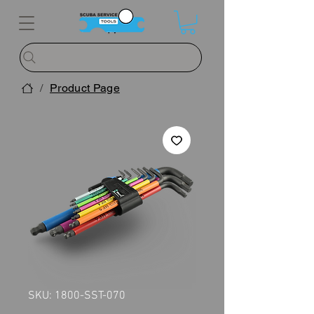
/
Product Page
SKU: 1800-SST-070