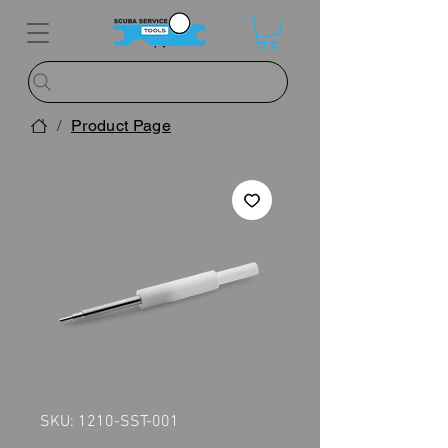
/
Product Page
SKU: 1210-SST-001