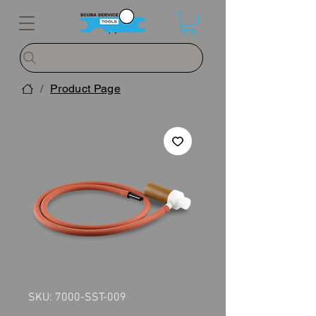
/
Product Page
SKU: 7000-SST-009