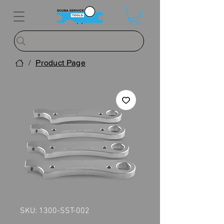
/
Product Page
SKU: 1300-SST-002