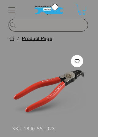
/
Product Page
SKU: 1800-SST-023