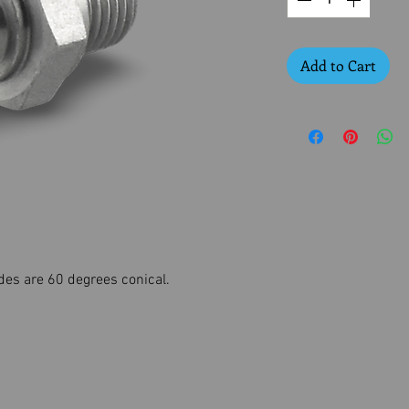
Add to Cart
des are 60 degrees conical.