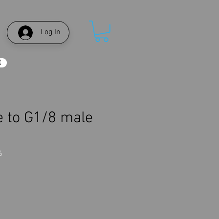
Log In
t
 to G1/8 male
r
6