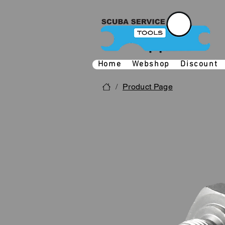
Home
Webshop
Discount
/
Product Page