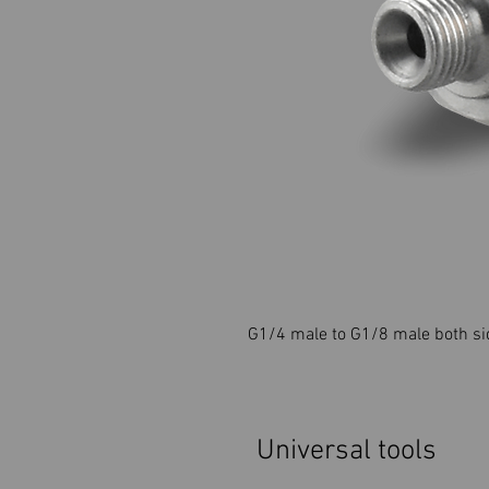
G1/4 male to G1/8 male both si
Universal tools