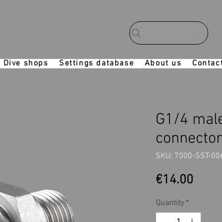
Dive shops
Settings database
About us
Contac
G1/4 male
connecto
SKU: 7000-SST-00
Price
€14.00
Quantity
*