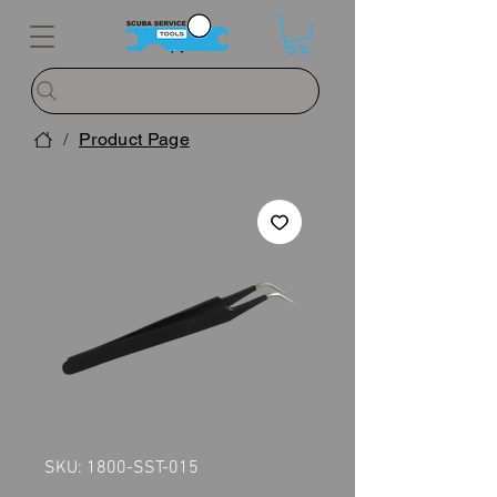
/
Product Page
SKU: 1800-SST-015