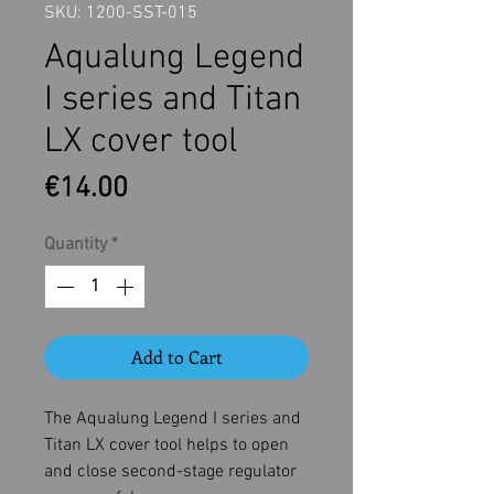
SKU: 1200-SST-015
Aqualung Legend
I series and Titan
LX cover tool
Price
€14.00
Quantity
*
Add to Cart
The Aqualung Legend I series and
Titan LX cover tool helps to open
and close second-stage regulator