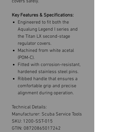
covers safely.
Key Features & Specifications:
Engineered to fit both the
Aqualung Legend I series and
the Titan LX second-stage
regulator covers.
Machined from white acetal
(POM-C).
Fitted with corrosion-resistant,
hardened stainless steel pins.
Ribbed handle that ensures a
comfortable grip and precise
alignment during operation.
Technical Details:
Manufacturer: Scuba Service Tools
SKU: 1200-SST-015
GTIN: 08720865017242