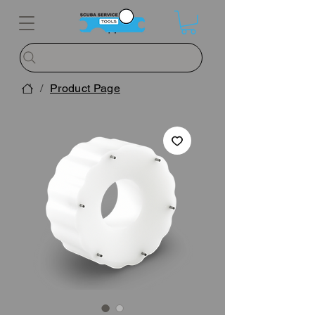
/
Product Page