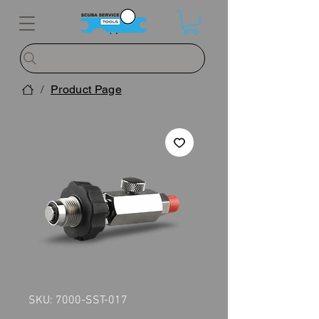
/
Product Page
SKU: 7000-SST-017