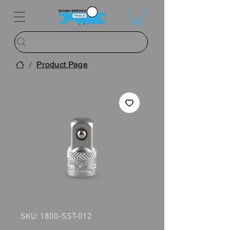
/
Product Page
SKU: 1800-SST-012