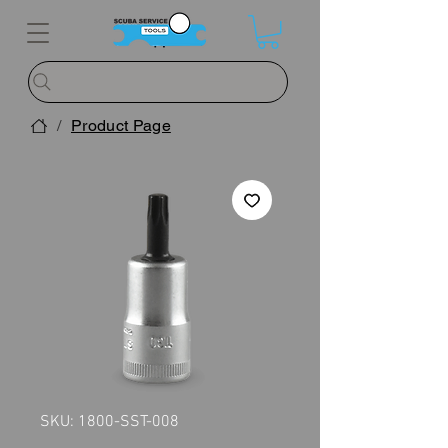
/
Product Page
SKU: 1800-SST-008