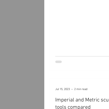
Jul 15, 2023
2 min read
Imperial and Metric sc
tools compared