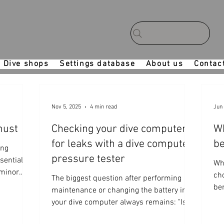
Dive shops
Settings database
About us
Contac
Nov 5, 2025
4 min read
Jun 
 must
Checking your dive computer
Wh
for leaks with a dive computer
be
ing
pressure tester
sential
Wh
 minor
ch
The biggest question after performing
ial no-dive
be
maintenance or changing the battery in
your dive computer always remains: "Is it
waterproof?" For this reason, many of our