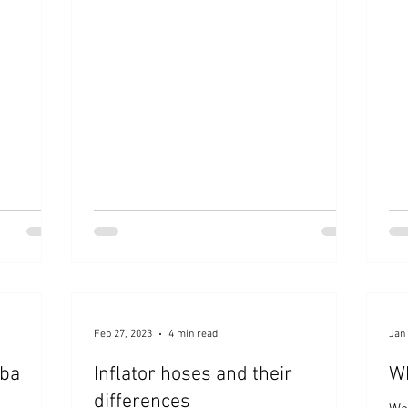
customers purchase the "Pressure Tester
for Dive Computers."
Feb 27, 2023
4 min read
Jan 
uba
Inflator hoses and their
Wh
differences