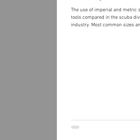
The use of imperial and metric
tools compared in the scuba div
industry. Most common sizes an
spanner wrenches.