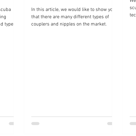
We 
sc
 scuba
In this article, we would like to show you
tec
ing
that there are many different types of
d types of
couplers and nipples on the market.