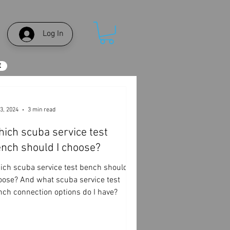
Log In
t
3, 2024
3 min read
ich scuba service test
nch should I choose?
ich scuba service test bench should I
oose? And what scuba service test
nch connection options do I have?