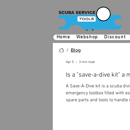
Home
Webshop
Discount
/
Blog
Apr 5
3 min read
Is a "save-a-dive kit" a
A Save-A-Dive kit is a scuba div
emergency toolbox filled with es
spare parts and tools to handle
gear issues, preventing a potent
disaster.