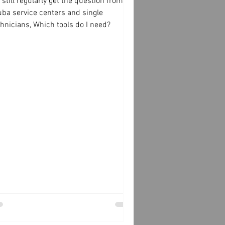
still regularly get the question from
uba service centers and single
hnicians, Which tools do I need?