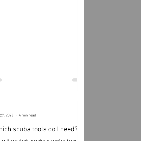
27, 2023
4 min read
ich scuba tools do I need?